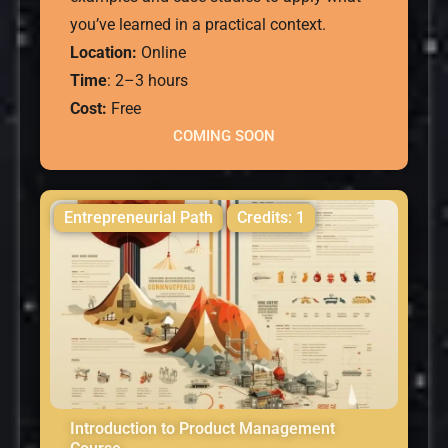
you’ve learned in a practical context.
Location:
Online
Time
: 2–3 hours
Cost:
Free
COMING SOON
Entrepreneurial Path
Credits: 1
Introduction to Product Management