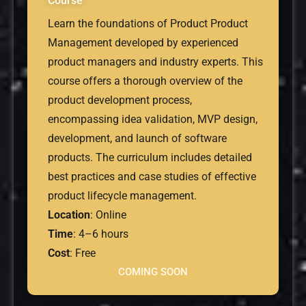
Course
Learn the foundations of Product Product
Management developed by experienced
product managers and industry experts. This
course offers a thorough overview of the
product development process,
encompassing idea validation, MVP design,
development, and launch of software
products. The curriculum includes detailed
best practices and case studies of effective
product lifecycle management.
Location
: Online
Time
: 4–6 hours
Cost
: Free
COMING SOON