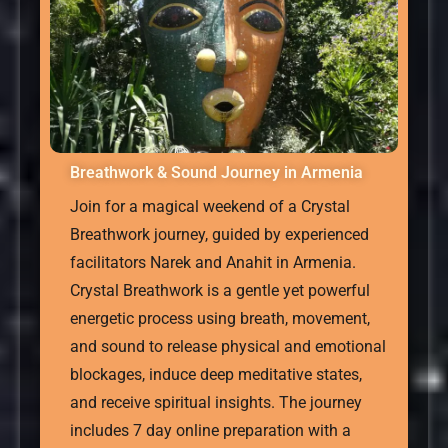
Breathwork & Sound Journey in Armenia
Join for a magical weekend of a Crystal
Breathwork journey, guided by experienced
facilitators Narek and Anahit in Armenia.
Crystal Breathwork is a gentle yet powerful
energetic process using breath, movement,
and sound to release physical and emotional
blockages, induce deep meditative states,
and receive spiritual insights. The journey
includes 7 day online preparation with a