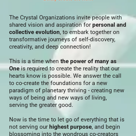
The Crystal Organizations invite people with
shared vision and aspiration for
personal and
collective evolution
, to embark together on
transformative journeys of self-discovery,
creativity, and deep connection!
This is a time when
the power of many as
One
is required to create the reality that our
hearts know is possible. We answer the call
to co-create the foundations for a new
paradigm of planetary thriving - creating new
ways of being and new ways of living,
serving the greater good.
Now is the time to let go of everything that is
not serving our
highest purpose
, and begin
blossoming into the wondrous co-creators