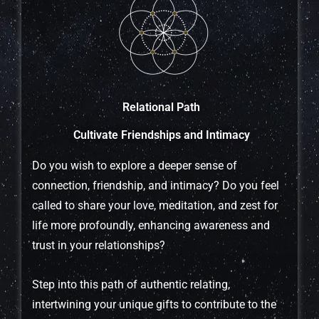
Relational Path
Cultivate Friendships and Intimacy
Do you wish to explore a deeper sense of
connection, friendship, and intimacy? Do you feel
called to share your love, meditation, and zest for
life more profoundly, enhancing awareness and
trust in your relationships?
Step into this path of authentic relating,
intertwining your unique gifts to contribute to the