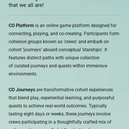
that we all are!
CO Platform
is an online game platform designed for
connecting, playing, and co-creating. Participants form
cohesive groups known as ‘crews’ and embark on
cohort ‘journeys’ aboard conceptual ‘starships’. It
features distinct paths with unique collection
of curated journeys and quests within immersive
environments.
CO Journeys
are transformative cohort experiences
that blend play, experiential learning, and purposeful
quests to achieve real-world outcomes. Typically
lasting eight days or weeks, these journeys involve
crews participating in a thoughtfully crafted mix of