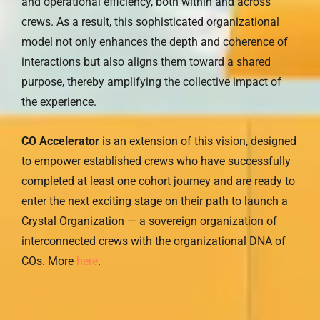
and operational efficiency, both within and across
crews. As a result, this sophisticated organizational
model not only enhances the depth and coherence of
interactions but also aligns them toward a shared
purpose, thereby amplifying the collective impact of
the experience.
CO Accelerator
is an extension of this vision, designed
to empower established crews who have successfully
completed at least one cohort journey and are ready to
enter the next exciting stage on their path to launch a
Crystal Organization — a sovereign organization of
interconnected crews with the organizational DNA of
COs. More
here
.