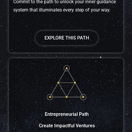
Commit to the path to unlock your inner guidance
system that illuminates every step of your way.
EXPLORE THIS PATH
Entrepreneurial Path
Create Impactful Ventures