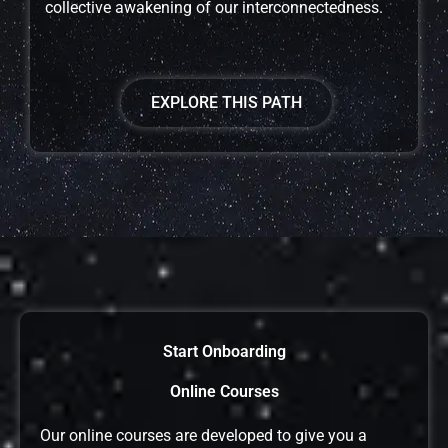
collective awakening of our interconnectedness.
EXPLORE THIS PATH
Start Onboarding
Online Courses
Our online courses are developed to give you a