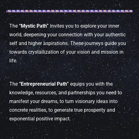
The
“Mystic Path”
invites you to explore your inner
world, deepening your connection with your authentic
self and higher aspirations. These journeys guide you
towards crystallization of your vision and mission in
life.
The
“Entrepreneurial Path”
equips you with the
knowledge, resources, and partnerships you need to
manifest your dreams, to turn visionary ideas into
concrete realities, to generate true prosperity and
exponential positive impact.