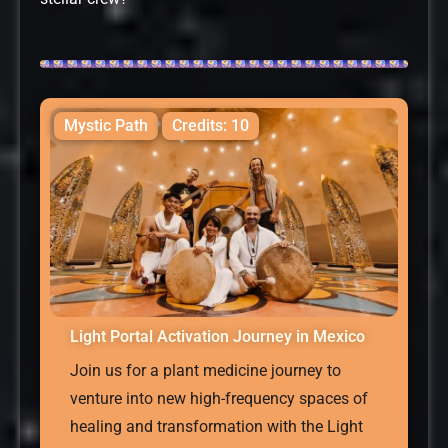
Mystic Path
Credits: 10
Light Portal Activation Journey in Mexico
Join us for a plant medicine journey to
venture into new high-frequency spaces of
healing and transformation with the Light