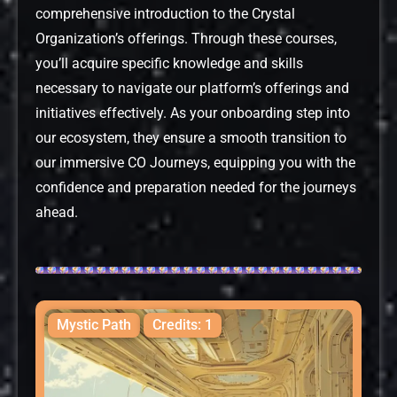
comprehensive introduction to the Crystal
Organization’s offerings. Through these courses,
you’ll acquire specific knowledge and skills
necessary to navigate our platform’s offerings and
initiatives effectively. As your onboarding step into
our ecosystem, they ensure a smooth transition to
our immersive CO Journeys, equipping you with the
confidence and preparation needed for the journeys
ahead.
Mystic Path
Credits: 1