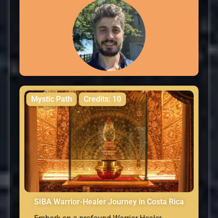
Mystic Path
Credits: 10
SIBA Warrior-Healer Journey in Costa Rica