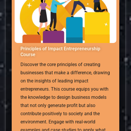
Principles of Impact Entrepreneurship
Course
Discover the core principles of creating
businesses that make a difference, drawing
on the insights of leading impact
entrepreneurs. This course equips you with
the knowledge to design business models
that not only generate profit but also
contribute positively to society and the
environment. Engage with real-world
examples and case studies to apply what