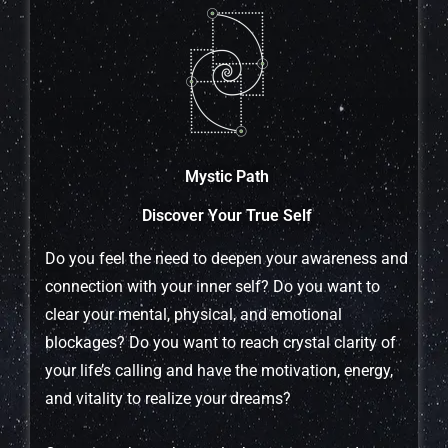
Mystic Path
Discover Your True Self
Do you feel the need to deepen your awareness and
connection with your inner self? Do you want to
clear your mental, physical, and emotional
blockages? Do you want to reach crystal clarity of
your life’s calling and have the motivation, energy,
and vitality to realize your dreams?