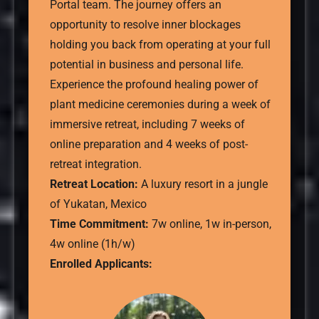
Portal team. The journey offers an
opportunity to resolve inner blockages
holding you back from operating at your full
potential in business and personal life.
Experience the profound healing power of
plant medicine ceremonies during a week of
immersive retreat, including 7 weeks of
online preparation and 4 weeks of post-
retreat integration.
Retreat Location:
A luxury resort in a jungle
of Yukatan, Mexico
Time Commitment:
7w online, 1w in-person,
4w online (1h/w)
Enrolled Applicants: