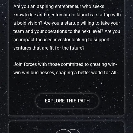
Are you an aspiring entrepreneur who seeks
knowledge and mentorship to launch a startup with
a bold vision? Are you a startup willing to take your
team and your operations to the next level? Are you
an impact-focused investor looking to support
ventures that are fit for the future?
Join forces with those committed to creating win-
win-win businesses, shaping a better world for All!
EXPLORE THIS PATH