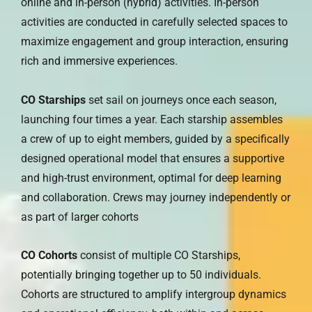
online and in-person (hybrid) activities. In-person
activities are conducted in carefully selected spaces to
maximize engagement and group interaction, ensuring
rich and immersive experiences.
CO Starships
set sail on journeys once each season,
launching four times a year. Each starship assembles
a crew of up to eight members, guided by a specifically
designed operational model that ensures a supportive
and high-trust environment, optimal for deep learning
and collaboration. Crews may journey independently or
as part of larger cohorts
CO Cohorts
consist of multiple CO Starships,
potentially bringing together up to 50 individuals.
Cohorts are structured to amplify intergroup dynamics