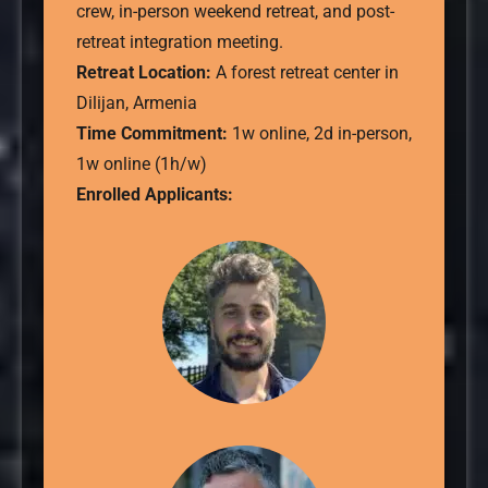
crew, in-person weekend retreat, and post-
retreat integration meeting.
Retreat Location:
A forest retreat center in
Dilijan, Armenia
Time Commitment:
1w online, 2d in-person,
1w online (1h/w)
Enrolled Applicants: