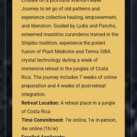
Embark on a profound Warrior-Healer
Journey to let go of old patterns and
experience collective healing, empowerment,
and liberation. Guided by Lydia and Pancho,
esteemed maestros curanderos trained in the
Shipibo tradition, experience the potent
fusion of Plant Medicine and Terma SIBA
crystal technology during a week of
immersive retreat in the jungles of Costa
Rica. The journey includes 7 weeks of online
preparation and 4 weeks of post-retreat
integration.
Retreat Location:
A retreat place in a jungle
of Costa Rica
Time Commitment:
7w online, 1w in-person,
4w online (1h/w)