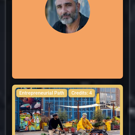
Entrepreneurial Path
Credits: 4