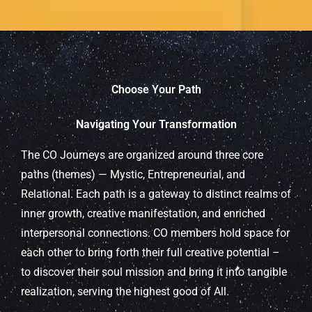
Choose Your Path
Navigating Your Transformation
The CO Journeys are organized around three core
paths (themes) — Mystic, Entrepreneurial, and
Relational. Each path is a gateway to distinct realms of
inner growth, creative manifestation, and enriched
interpersonal connections. CO members hold space for
each other to bring forth their full creative potential –
to discover their soul mission and bring it into tangible
realization, serving the highest good of All.