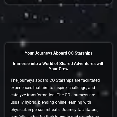
Your Journeys Aboard CO Starships
Immerse into a World of Shared Adventures with
Your Crew
The journeys aboard CO Starships are facilitated
experiences that aim to inspire, challenge, and
catalyze transformation. The CO Journeys are
usually hybrid, blending online learning with
physical, in-person retreats. Journey facilitators,