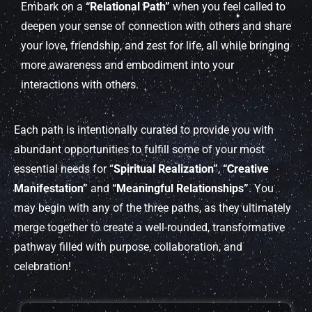
Embark on a
“Relational Path”
when you feel called to
deepen your sense of connection with others and share
your love, friendship, and zest for life, all while bringing
more awareness and embodiment into your
interactions with others.
Each path is intentionally curated to provide you with
abundant opportunities to fulfill some of your most
essential needs for “
Spiritual Realization”
,
“Creative
Manifestation”
and
“Meaningful Relationships”
. You
may begin with any of the three paths, as they ultimately
merge together to create a well-rounded, transformative
pathway filled with purpose, collaboration, and
celebration!