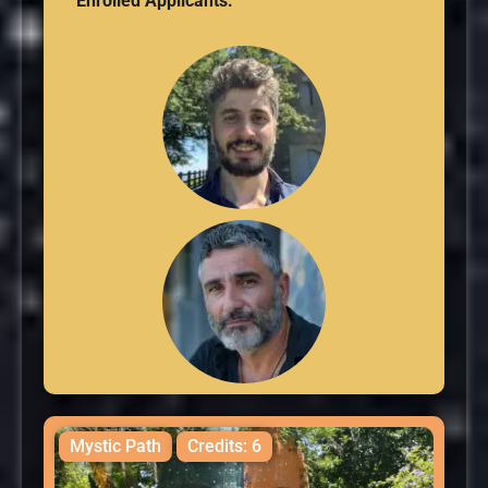
Enrolled Applicants:
Mystic Path
Credits: 6