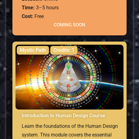
Time:
3–5 hours
Cost:
Free
COMING SOON
Mystic Path
Credits: 1
Introduction to Human Design Course
Learn the foundations of the Human Design
system. This module covers the essential