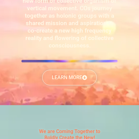
new form of collective organism of
vertical movement. COs journey
together as holonic groups with a
shared mission and aspiration to
co-create a new high frequency
reality and flowering of collective
consciousness.
LEARN MORE
We are Coming Together to
Boldly Create the New!