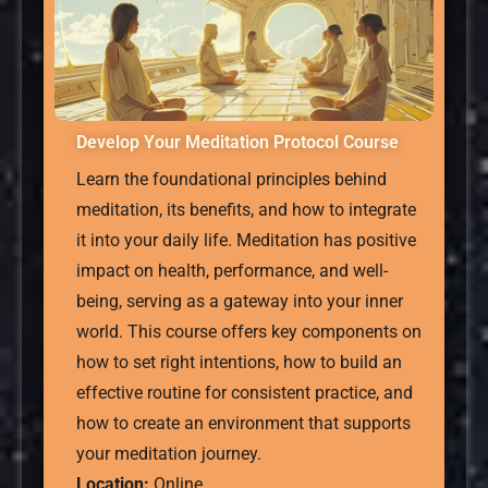
Develop Your Meditation Protocol Course
Learn the foundational principles behind
meditation, its benefits, and how to integrate
it into your daily life. Meditation has positive
impact on health, performance, and well-
being, serving as a gateway into your inner
world. This course offers key components on
how to set right intentions, how to build an
effective routine for consistent practice, and
how to create an environment that supports
your meditation journey.
Location:
Online