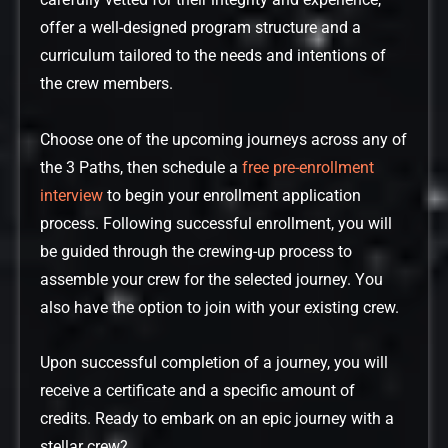
carefully vetted for their integrity and experience,
offer a well-designed program structure and a
curriculum tailored to the needs and intentions of
the crew members.
Choose one of the upcoming journeys across any of
the 3 Paths, then schedule a
free pre-enrollment
interview
to begin your enrollment application
process. Following successful enrollment, you will
be guided through the crewing-up process to
assemble your crew for the selected journey. You
also have the option to join with your existing crew.
Upon successful completion of a journey, you will
receive a certificate and a specific amount of
credits. Ready to embark on an epic journey with a
stellar crew?