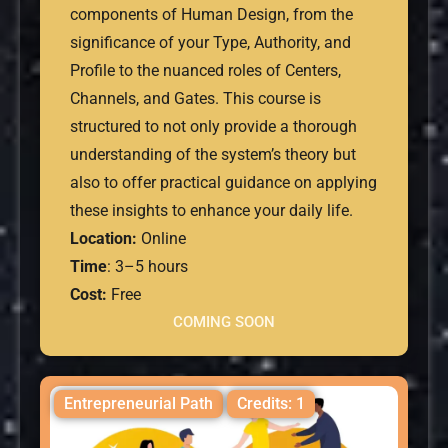
components of Human Design, from the
significance of your Type, Authority, and
Profile to the nuanced roles of Centers,
Channels, and Gates. This course is
structured to not only provide a thorough
understanding of the system’s theory but
also to offer practical guidance on applying
these insights to enhance your daily life.
Location:
Online
Time
: 3–5 hours
Cost:
Free
COMING SOON
Entrepreneurial Path
Credits: 1